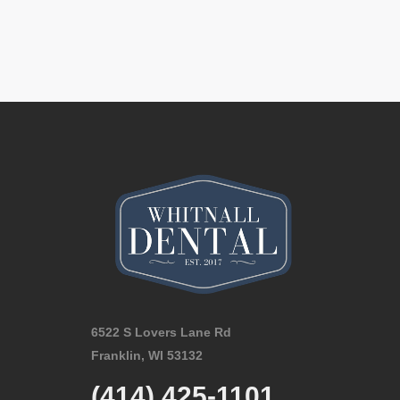
6522 S Lovers Lane Rd
Franklin, WI 53132
(414) 425-1101