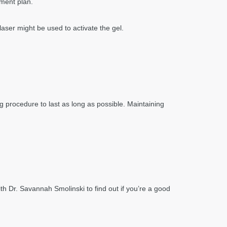
tment plan.
laser might be used to activate the gel.
ng procedure to last as long as possible. Maintaining
th Dr. Savannah Smolinski to find out if you’re a good