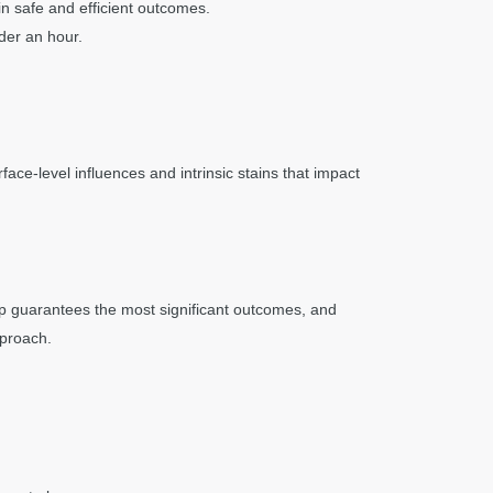
n safe and efficient outcomes.
der an hour.
ace-level influences and intrinsic stains that impact
ep guarantees the most significant outcomes, and
pproach.