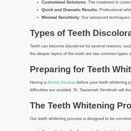
an
Customized Solutions
: The treatment is custo
accessibility
Quick and Dramatic Results
: Professional whi
menu.
Minimal Sensitivity
: Our advanced techniques m
Types of Teeth Discolor
Teeth can become discolored for several reasons, such a
the deeper layers of the tooth are two common types of
Preparing for Teeth Whi
Having a
dental checkup
before your teeth whitening p
difficulties are avoided. Dr. Savannah Smolinski will
The Teeth Whitening Pro
Our teeth whitening process is designed to be convenie