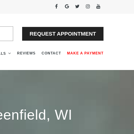
EW
REQUEST APPOINTMENT
REVIEWS
CONTACT
MAKE A PAYMENT
ALS
enfield, WI