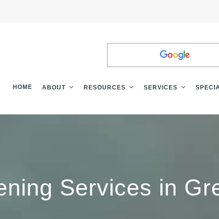
LEAVE A
REVI
HOME
ABOUT
RESOURCES
SERVICES
SPECI
ening Services in Gre