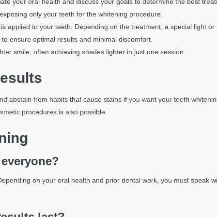
uate your oral health and discuss your goals to determine the best trea
 exposing only your teeth for the whitening procedure.
is applied to your teeth. Depending on the treatment, a special light or 
 to ensure optimal results and minimal discomfort.
ighter smile, often achieving shades lighter in just one session.
esults
and abstain from habits that cause stains if you want your teeth whiteni
osmetic procedures is also possible.
ning
r everyone?
 Depending on your oral health and prior dental work, you must speak wi
esults last?