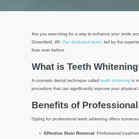
the
website
to
the
Are you searching for a way to enhance your smile an
visually
Greenfield, WI.
Our dedicated team
, led by the exper
impaired
than ever before.
who
are
What is Teeth Whitening
using
a
A cosmetic dental technique called
teeth whitening
is i
screen
procedure that can significantly improve your physica
reader;
Press
Benefits of Professiona
Control-
F10
Opting for professional teeth whitening offers numero
to
open
Effective Stain Removal
: Professional treatme