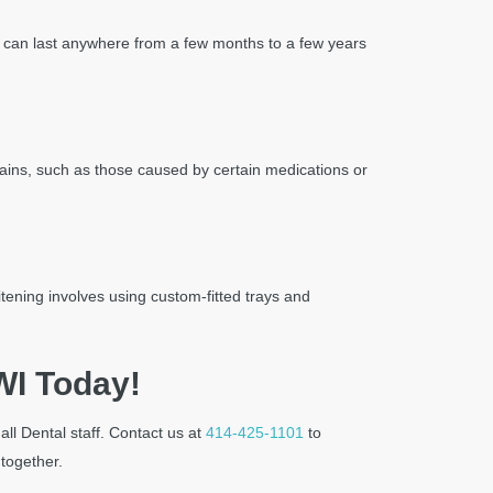
lts can last anywhere from a few months to a few years
 stains, such as those caused by certain medications or
tening involves using custom-fitted trays and
WI Today!
ll Dental staff. Contact us at
414-425-1101
to
 together.