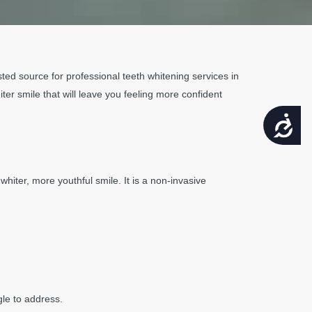
usted source for professional teeth whitening services in
hiter smile that will leave you feeling more confident
ACCESSIBILITY
hiter, more youthful smile. It is a non-invasive
gle to address.