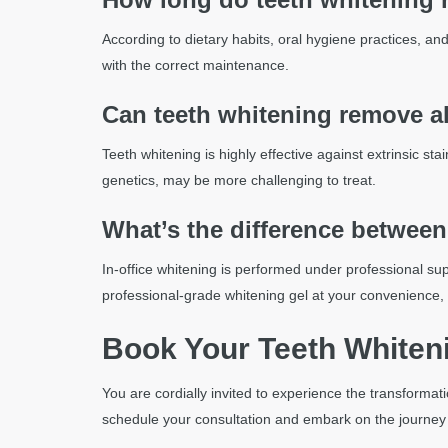
According to dietary habits, oral hygiene practices, an
with the correct maintenance.
Can teeth whitening remove al
Teeth whitening is highly effective against extrinsic st
genetics, may be more challenging to treat.
What’s the difference between
In-office whitening is performed under professional su
professional-grade whitening gel at your convenience,
Book Your Teeth Whiteni
You are cordially invited to experience the transformat
schedule your consultation and embark on the journey to