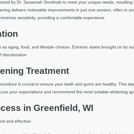
mized by Dr. Savannah Smolinski to meet your unique needs, resulting i
tening delivers noticeable improvements in just one session, often in un
inimize sensitivity, providing a comfortable experience.
ation
s aging, food, and lifestyle choices. Extrinsic stains brought on by surf
 discoloration.
tening Treatment
rocedure is crucial to ensure your teeth and gums are healthy. This st
 discuss your expectations and recommend the most suitable whitening a
cess in Greenfield, WI
nt and effective: