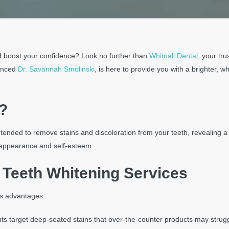
d boost your confidence? Look no further than
Whitnall Dental
, your tr
ienced
Dr. Savannah Smolinski
, is here to provide you with a brighter, w
?
ntended to remove stains and discoloration from your teeth, revealing a w
l appearance and self-esteem.
l Teeth Whitening Services
us advantages:
nts target deep-seated stains that over-the-counter products may strug