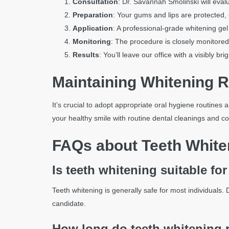
Consultation
: Dr. Savannah Smolinski will eval
Preparation
: Your gums and lips are protected,
Application
: A professional-grade whitening gel 
Monitoring
: The procedure is closely monitored
Results
: You’ll leave our office with a visibly br
Maintaining Whitening R
It’s crucial to adopt appropriate oral hygiene routines 
your healthy smile with routine dental cleanings and c
FAQs about Teeth White
Is teeth whitening suitable fo
Teeth whitening is generally safe for most individuals.
candidate.
How long do teeth whitening r