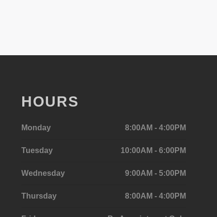
HOURS
Monday
8:00AM - 4:00PM
Tuesday
10:00AM - 6:00PM
Wednesday
9:00AM - 5:00PM
Thursday
8:00AM - 4:00PM