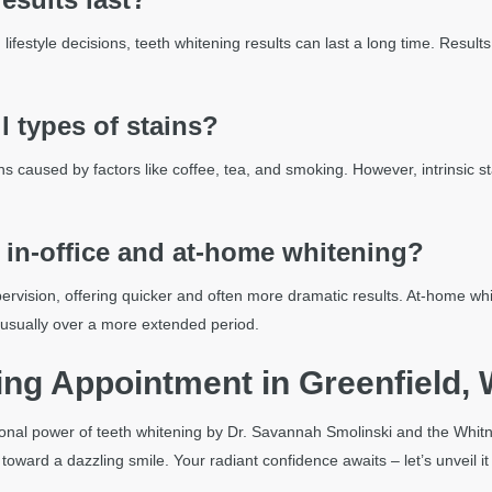
d lifestyle decisions, teeth whitening results can last a long time. Resu
l types of stains?
ains caused by factors like coffee, tea, and smoking. However, intrinsic
 in-office and at-home whitening?
pervision, offering quicker and often more dramatic results. At-home whi
 usually over a more extended period.
ng Appointment in Greenfield, 
ional power of teeth whitening by Dr. Savannah Smolinski and the Whitna
ward a dazzling smile. Your radiant confidence awaits – let’s unveil it