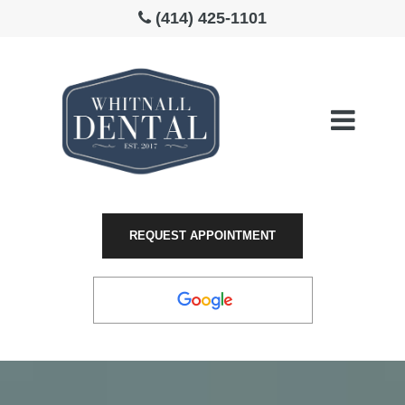
(414) 425-1101
Please
note:
This
website
includes
an
REQUEST APPOINTMENT
accessibility
system.
LEAVE A
REVIEW