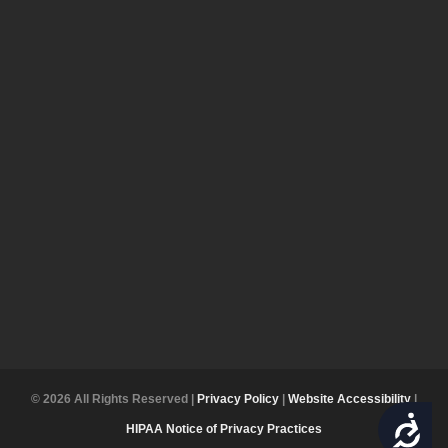
© 2026 All Rights Reserved |
Privacy Policy
|
Website Accessibility
|
ACCESSIBILITY
HIPAA Notice of Privacy Practices