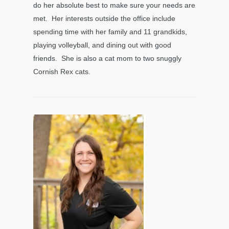
do her absolute best to make sure your needs are
met. Her interests outside the office include
spending time with her family and 11 grandkids,
playing volleyball, and dining out with good
friends. She is also a cat mom to two snuggly
Cornish Rex cats.