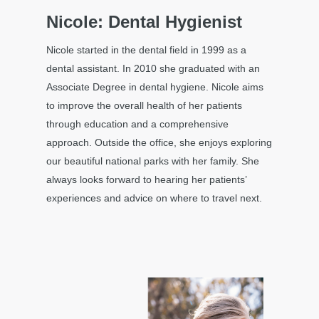
Nicole: Dental Hygienist
Nicole started in the dental field in 1999 as a
dental assistant. In 2010 she graduated with an
Associate Degree in dental hygiene. Nicole aims
to improve the overall health of her patients
through education and a comprehensive
approach. Outside the office, she enjoys exploring
our beautiful national parks with her family. She
always looks forward to hearing her patients’
experiences and advice on where to travel next.