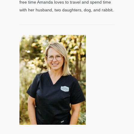
free time Amanda loves to travel and spend time
with her husband, two daughters, dog, and rabbit.