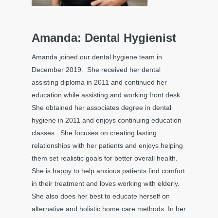
Amanda: Dental Hygienist
Amanda joined our dental hygiene team in
December 2019. She received her dental
assisting diploma in 2011 and continued her
education while assisting and working front desk.
She obtained her associates degree in dental
hygiene in 2011 and enjoys continuing education
classes. She focuses on creating lasting
relationships with her patients and enjoys helping
them set realistic goals for better overall health.
She is happy to help anxious patients find comfort
in their treatment and loves working with elderly.
She also does her best to educate herself on
alternative and holistic home care methods. In her