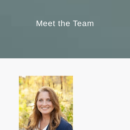
Meet the Team