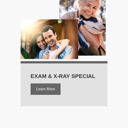
EXAM & X‑RAY SPECIAL
Learn More