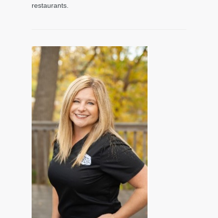
restaurants.