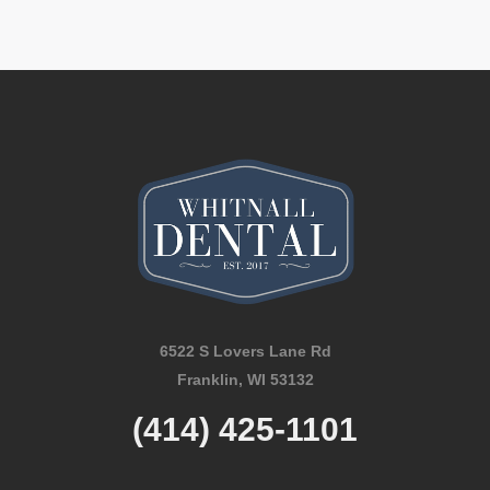
6522 S Lovers Lane Rd
Franklin, WI 53132
(414) 425-1101