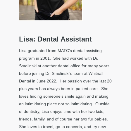
Lisa: Dental Assistant
Lisa graduated from MATC’s dental assisting
program in 2001. She had worked with Dr.
Smolinski at another dental office for many years
before joining Dr. Smolinski’s team at Whitnall
Dental in June 2022. Her passion over the last 20
plus years has always been in patient care. She
loves finding someone’s smile again and making
an intimidating place not so intimidating. Outside
of dentistry, Lisa enjoys time with her two kids,
friends, family, and of course her two fur babies.
She loves to travel, go to concerts, and try new