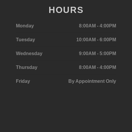
HOURS
Monday
8:00AM - 4:00PM
Tuesday
10:00AM - 6:00PM
Wednesday
9:00AM - 5:00PM
Thursday
8:00AM - 4:00PM
Friday
By Appointment Only