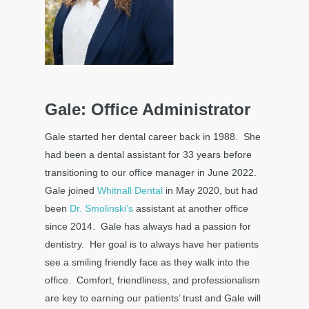
Gale: Office Administrator
Gale started her dental career back in 1988. She
had been a dental assistant for 33 years before
transitioning to our office manager in June 2022.
Gale joined
Whitnall Dental
in May 2020, but had
been
Dr. Smolinski’s
assistant at another office
since 2014. Gale has always had a passion for
dentistry. Her goal is to always have her patients
see a smiling friendly face as they walk into the
office. Comfort, friendliness, and professionalism
are key to earning our patients’ trust and Gale will