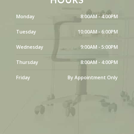
Monday
8:00AM - 4:00PM
Tuesday
10:00AM - 6:00PM
Wednesday
9:00AM - 5:00PM
Thursday
8:00AM - 4:00PM
Friday
By Appointment Only