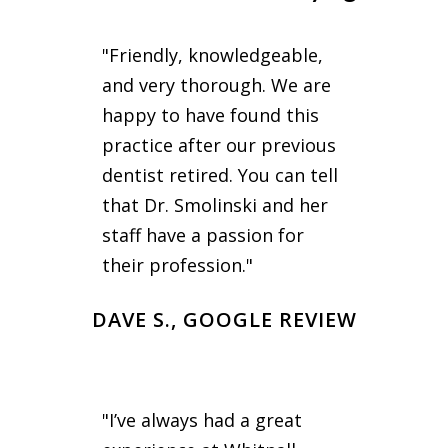
"Friendly, knowledgeable,
and very thorough. We are
happy to have found this
practice after our previous
dentist retired. You can tell
that Dr. Smolinski and her
staff have a passion for
their profession."
DAVE S., GOOGLE REVIEW
"I’ve always had a great