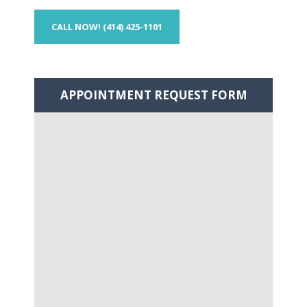
CALL NOW! (414) 425-1101
APPOINTMENT
REQUEST FORM