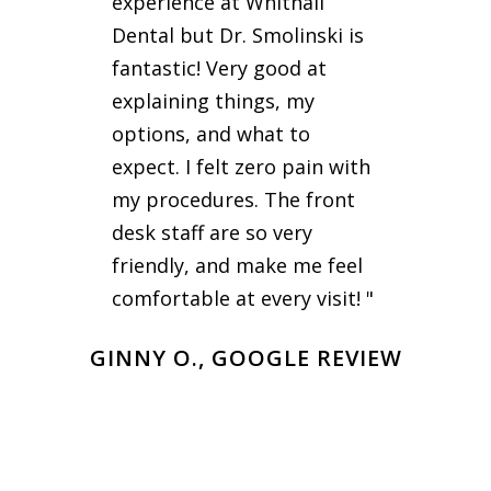
experience at Whitnall
Dental but Dr. Smolinski is
fantastic! Very good at
explaining things, my
options, and what to
expect. I felt zero pain with
my procedures. The front
desk staff are so very
friendly, and make me feel
comfortable at every visit! "
GINNY O., GOOGLE REVIEW