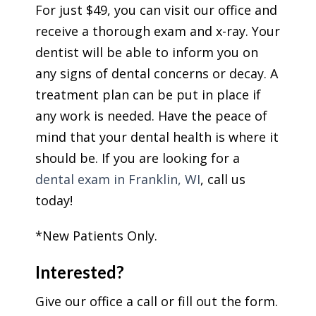
For just $49, you can visit our office and
receive a thorough exam and x-ray. Your
dentist will be able to inform you on
any signs of dental concerns or decay. A
treatment plan can be put in place if
any work is needed. Have the peace of
mind that your dental health is where it
should be. If you are looking for a
dental exam in Franklin, WI
, call us
today!
*New Patients Only.
Interested?
Give our office a call or fill out the form.