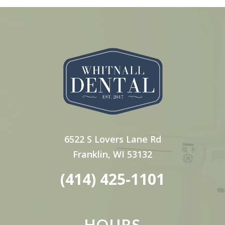
6522 S Lovers Lane Rd
Franklin, WI 53132
(414) 425-1101
HOURS