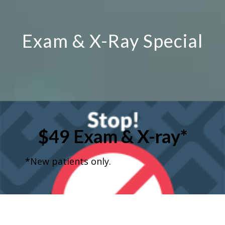
Exam & X-Ray Special
$49 Exam & X-ray*
*New patients only.