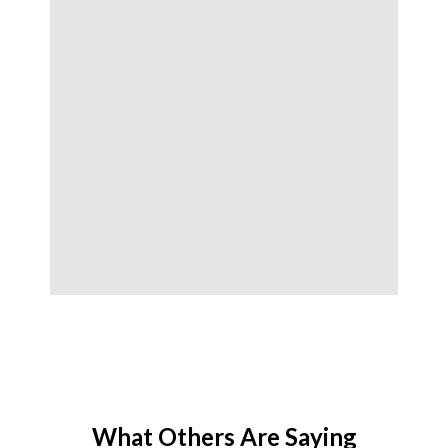
What Others Are Saying