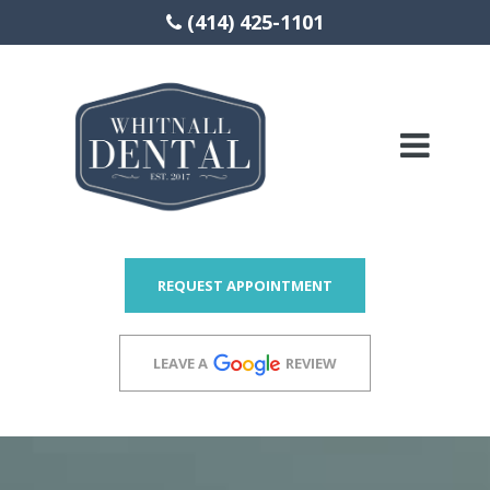
(414) 425-1101
Please
note:
This
website
includes
REQUEST APPOINTMENT
an
accessibility
LEAVE A
REVIEW
system.