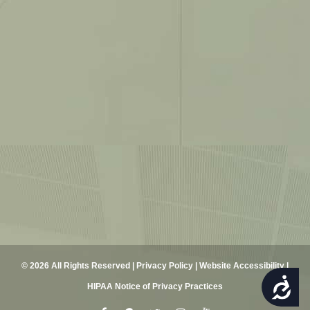
© 2026 All Rights Reserved |
Privacy Policy
|
Website Accessibility
|
ACCESSIBILITY
HIPAA Notice of Privacy Practices