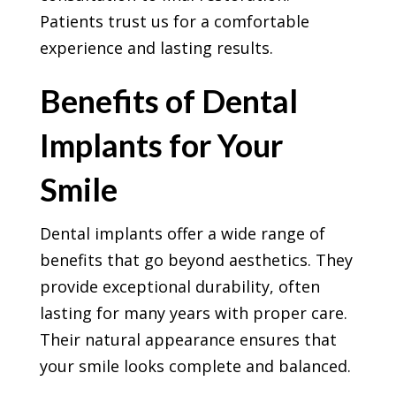
Patients trust us for a comfortable
experience and lasting results.
Benefits of Dental
Implants for Your
Smile
Dental implants offer a wide range of
benefits that go beyond aesthetics. They
provide exceptional durability, often
lasting for many years with proper care.
Their natural appearance ensures that
your smile looks complete and balanced.