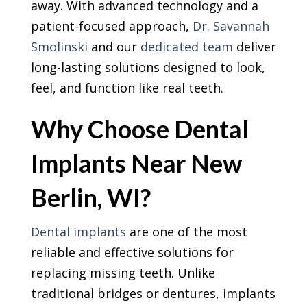
away. With advanced technology and a
patient-focused approach,
Dr. Savannah
Smolinski
and our
dedicated team
deliver
long-lasting solutions designed to look,
feel, and function like real teeth.
Why Choose Dental
Implants Near New
Berlin, WI?
Dental implants
are one of the most
reliable and effective solutions for
replacing missing teeth. Unlike
traditional bridges or dentures, implants