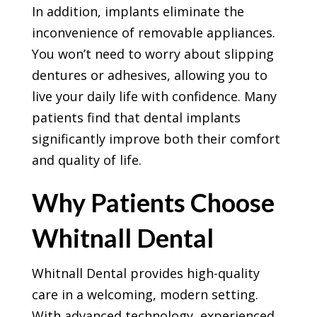
In addition, implants eliminate the
inconvenience of removable appliances.
You won’t need to worry about slipping
dentures or adhesives, allowing you to
live your daily life with confidence. Many
patients find that dental implants
significantly improve both their comfort
and quality of life.
Why Patients Choose
Whitnall Dental
Whitnall Dental provides high-quality
care in a welcoming, modern setting.
With advanced technology, experienced