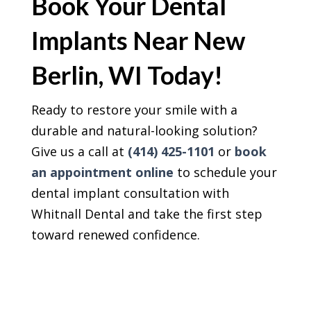
Book Your Dental
Implants Near New
Berlin, WI Today!
Ready to restore your smile with a
durable and natural-looking solution?
Give us a call at
(414) 425-1101
or
book
an appointment online
to schedule your
dental implant consultation with
Whitnall Dental and take the first step
toward renewed confidence.