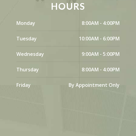
HOURS
Monday
8:00AM - 4:00PM
Tuesday
10:00AM - 6:00PM
Wednesday
9:00AM - 5:00PM
Thursday
8:00AM - 4:00PM
Friday
By Appointment Only