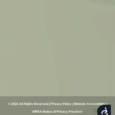
© 2026 All Rights Reserved |
Privacy Policy
|
Website Accessibility
|
ACCESSIBILITY
HIPAA Notice of Privacy Practices