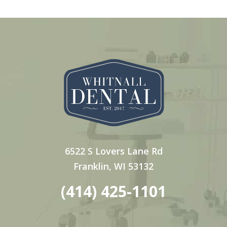
6522 S Lovers Lane Rd
Franklin, WI 53132
(414) 425-1101