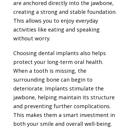
are anchored directly into the jawbone,
creating a strong and stable foundation.
This allows you to enjoy everyday
activities like eating and speaking
without worry.
Choosing dental implants also helps
protect your long-term oral health.
When a tooth is missing, the
surrounding bone can begin to
deteriorate. Implants stimulate the
jawbone, helping maintain its structure
and preventing further complications.
This makes them a smart investment in
both your smile and overall well-being.