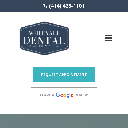
(414) 425-1101
Please
note:
This
website
includes
REQUEST APPOINTMENT
an
accessibility
LEAVE A
REVIEW
system.