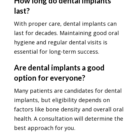
How long do dental implants
last?
With proper care, dental implants can
last for decades. Maintaining good oral
hygiene and regular dental visits is
essential for long-term success.
Are dental implants a good
option for everyone?
Many patients are candidates for dental
implants, but eligibility depends on
factors like bone density and overall oral
health. A consultation will determine the
best approach for you.