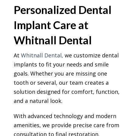
Personalized Dental
Implant Care at
Whitnall Dental
At
Whitnall Dental,
we customize dental
implants to fit your needs and smile
goals. Whether you are missing one
tooth or several, our team creates a
solution designed for comfort, function,
and a natural look.
With advanced technology and modern
amenities, we provide precise care from
consultation to final restoration.