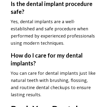
Is the dental implant procedure
safe?
Yes, dental implants are a well-
established and safe procedure when
performed by experienced professionals
using modern techniques.
How do I care for my dental
implants?
You can care for dental implants just like
natural teeth with brushing, flossing,
and routine dental checkups to ensure
lasting results.