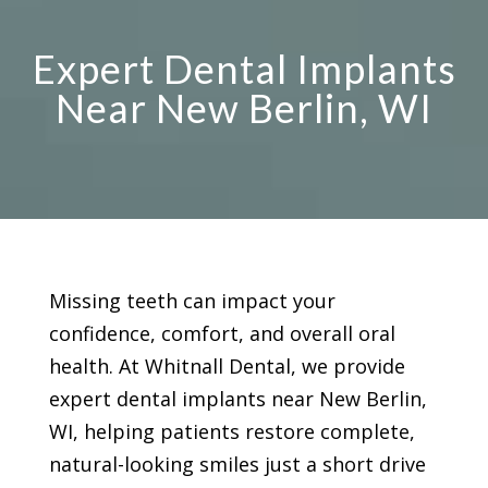
Expert Dental Implants
Near New Berlin, WI
Missing teeth can impact your
confidence, comfort, and overall oral
health. At Whitnall Dental, we provide
expert dental implants near New Berlin,
WI, helping patients restore complete,
natural-looking smiles just a short drive