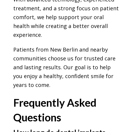
treatment, and a strong focus on patient
comfort, we help support your oral
health while creating a better overall
experience.
Patients from New Berlin and nearby
communities choose us for trusted care
and lasting results. Our goal is to help
you enjoy a healthy, confident smile for
years to come.
Frequently Asked
Questions