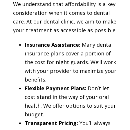
We understand that affordability is a key
consideration when it comes to dental
care. At our dental clinic, we aim to make
your treatment as accessible as possible:
Insurance Assistance:
Many dental
insurance plans cover a portion of
the cost for night guards. We’ll work
with your provider to maximize your
benefits.
Flexible Payment Plans:
Don’t let
cost stand in the way of your oral
health. We offer options to suit your
budget.
Transparent Pricing:
You’ll always