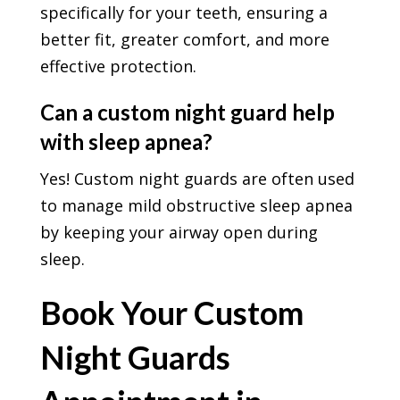
specifically for your teeth, ensuring a
better fit, greater comfort, and more
effective protection.
Can a custom night guard help
with sleep apnea?
Yes! Custom night guards are often used
to manage mild obstructive sleep apnea
by keeping your airway open during
sleep.
Book Your Custom
Night Guards