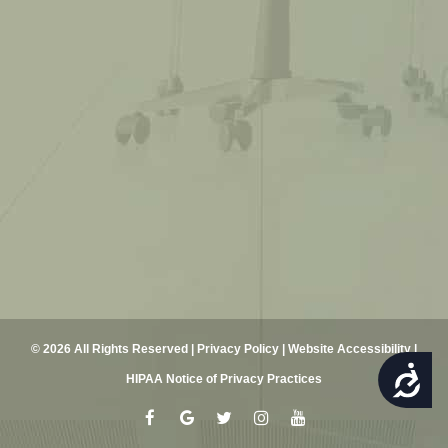
© 2026 All Rights Reserved |
Privacy Policy
|
Website Accessibility
|
ACCESSIBILITY
HIPAA Notice of Privacy Practices