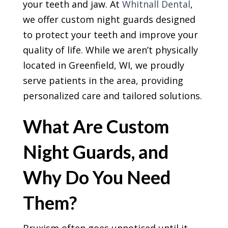
your teeth and jaw. At
Whitnall Dental
,
we offer custom night guards designed
to protect your teeth and improve your
quality of life. While we aren’t physically
located in Greenfield, WI, we proudly
serve patients in the area, providing
personalized care and tailored solutions.
What Are Custom
Night Guards, and
Why Do You Need
Them?
Bruxism often goes unnoticed until it