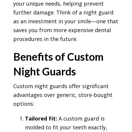
your unique needs, helping prevent
further damage. Think of a night guard
as an investment in your smile—one that
saves you from more expensive dental
procedures in the future.
Benefits of Custom
Night Guards
Custom night guards offer significant
advantages over generic, store-bought
options:
Tailored Fit:
A custom guard is
molded to fit your teeth exactly,