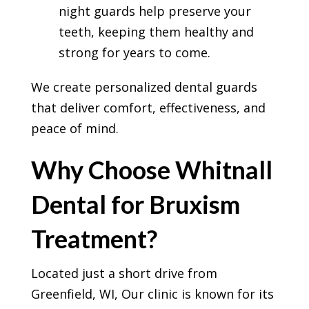
night guards help preserve your
teeth, keeping them healthy and
strong for years to come.
We create personalized dental guards
that deliver comfort, effectiveness, and
peace of mind.
Why Choose Whitnall
Dental for Bruxism
Treatment?
Located just a short drive from
Greenfield, WI, Our clinic is known for its