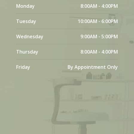
Monday
8:00AM - 4:00PM
Tuesday
10:00AM - 6:00PM
Wednesday
9:00AM - 5:00PM
Thursday
8:00AM - 4:00PM
Friday
By Appointment Only