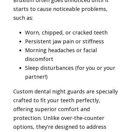
starts to cause noticeable problems,
such as:
Worn, chipped, or cracked teeth
Persistent jaw pain or stiffness
Morning headaches or facial
discomfort
Sleep disturbances (for you or your
partner!)
Custom dental night guards are specially
crafted to fit your teeth perfectly,
offering superior comfort and
protection. Unlike over-the-counter
options, they’re designed to address