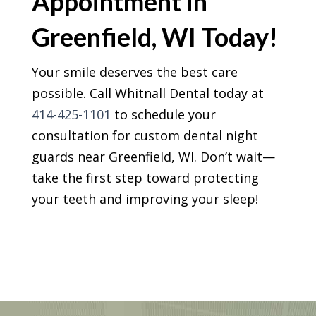
Appointment in
Greenfield, WI Today!
Your smile deserves the best care
possible. Call Whitnall Dental today at
414-425-1101
to schedule your
consultation for custom dental night
guards near Greenfield, WI. Don’t wait—
take the first step toward protecting
your teeth and improving your sleep!