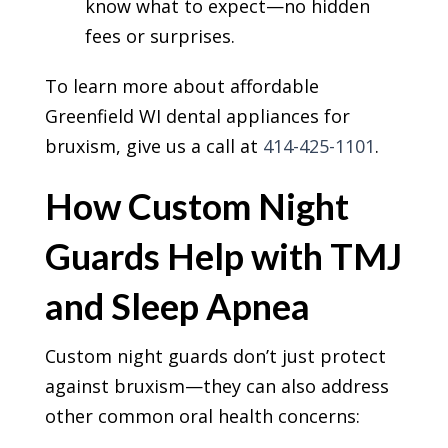
know what to expect—no hidden
fees or surprises.
To learn more about affordable
Greenfield WI dental appliances for
bruxism, give us a call at
414-425-1101
.
How Custom Night
Guards Help with TMJ
and Sleep Apnea
Custom night guards don’t just protect
against bruxism—they can also address
other common oral health concerns: