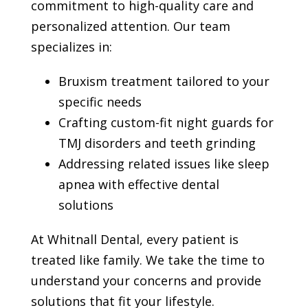
commitment to high-quality care and
personalized attention. Our team
specializes in:
Bruxism treatment tailored to your
specific needs
Crafting custom-fit night guards for
TMJ disorders and teeth grinding
Addressing related issues like sleep
apnea with effective dental
solutions
At Whitnall Dental, every patient is
treated like family. We take the time to
understand your concerns and provide
solutions that fit your lifestyle.