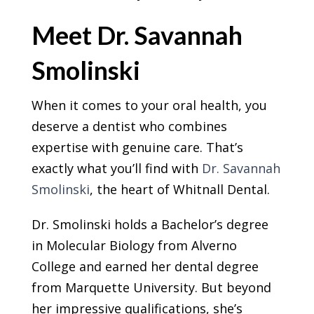
Meet Dr. Savannah
Smolinski
When it comes to your oral health, you
deserve a dentist who combines
expertise with genuine care. That’s
exactly what you’ll find with
Dr. Savannah
Smolinski
, the heart of Whitnall Dental.
Dr. Smolinski holds a Bachelor’s degree
in Molecular Biology from Alverno
College and earned her dental degree
from Marquette University. But beyond
her impressive qualifications, she’s