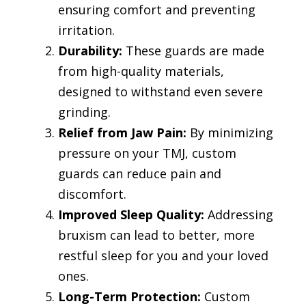
ensuring comfort and preventing
irritation.
Durability:
These guards are made
from high-quality materials,
designed to withstand even severe
grinding.
Relief from Jaw Pain:
By minimizing
pressure on your TMJ, custom
guards can reduce pain and
discomfort.
Improved Sleep Quality:
Addressing
bruxism can lead to better, more
restful sleep for you and your loved
ones.
Long-Term Protection:
Custom