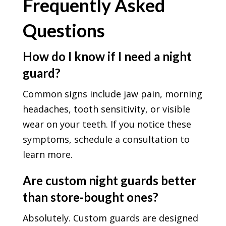
Frequently Asked
Questions
How do I know if I need a night
guard?
Common signs include jaw pain, morning
headaches, tooth sensitivity, or visible
wear on your teeth. If you notice these
symptoms, schedule a consultation to
learn more.
Are custom night guards better
than store-bought ones?
Absolutely. Custom guards are designed