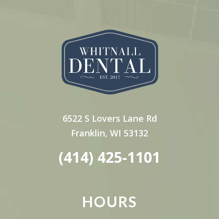
6522 S Lovers Lane Rd
Franklin, WI 53132
(414) 425-1101
HOURS