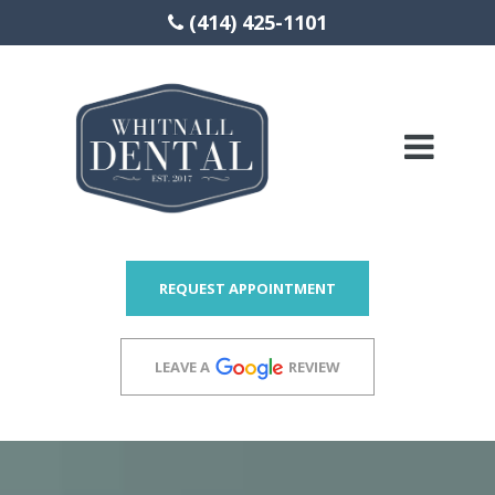
(414) 425-1101
Please
note:
This
website
includes
REQUEST APPOINTMENT
an
accessibility
LEAVE A
REVIEW
system.