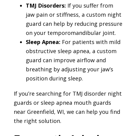
TMJ Disorders:
If you suffer from
jaw pain or stiffness, a custom night
guard can help by reducing pressure
on your temporomandibular joint.
Sleep Apnea:
For patients with mild
obstructive sleep apnea, a custom
guard can improve airflow and
breathing by adjusting your jaw’s
position during sleep.
If you’re searching for TMJ disorder night
guards or sleep apnea mouth guards
near Greenfield, WI, we can help you find
the right solution.