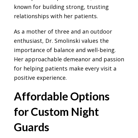
known for building strong, trusting
relationships with her patients.
As a mother of three and an outdoor
enthusiast, Dr. Smolinski values the
importance of balance and well-being.
Her approachable demeanor and passion
for helping patients make every visit a
positive experience.
Affordable Options
for Custom Night
Guards