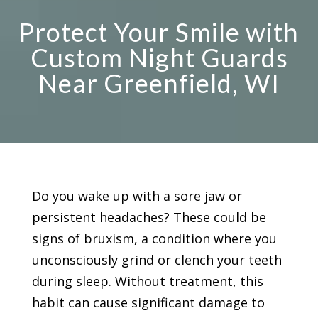
Protect Your Smile with
Custom Night Guards
Near Greenfield, WI
Do you wake up with a sore jaw or
persistent headaches? These could be
signs of bruxism, a condition where you
unconsciously grind or clench your teeth
during sleep. Without treatment, this
habit can cause significant damage to