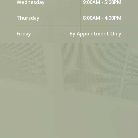
Wednesday
9:00AM - 5:00PM
Thursday
8:00AM - 4:00PM
Friday
By Appointment Only