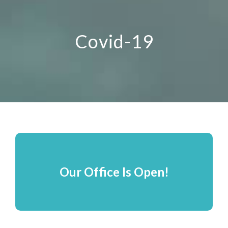
Covid-19
Our Office Is Open!