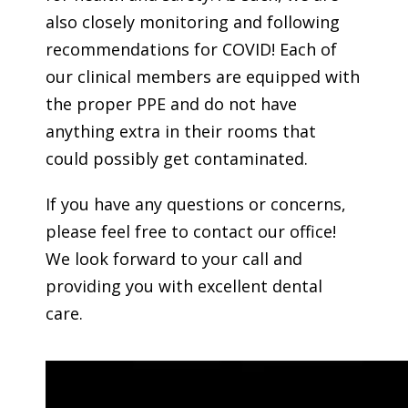
also closely monitoring and following
recommendations for COVID! Each of
our clinical members are equipped with
the proper PPE and do not have
anything extra in their rooms that
could possibly get contaminated.
If you have any questions or concerns,
please feel free to contact our office!
We look forward to your call and
providing you with excellent dental
care.