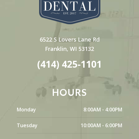
6522 S Lovers Lane Rd
Franklin, WI 53132
(414) 425-1101
HOURS
Monday
8:00AM - 4:00PM
Tuesday
10:00AM - 6:00PM