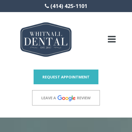
(414) 425-1101
Please
note:
This
website
includes
REQUEST APPOINTMENT
an
accessibility
LEAVE A
REVIEW
system.