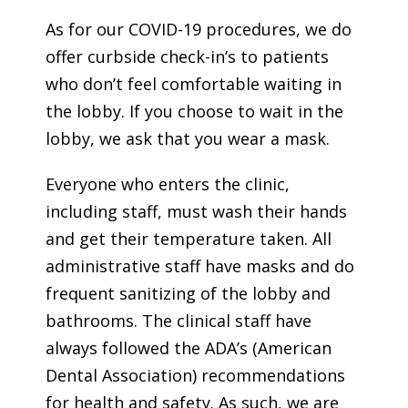
As for our COVID-19 procedures, we do
offer curbside check-in’s to patients
who don’t feel comfortable waiting in
the lobby. If you choose to wait in the
lobby, we ask that you wear a mask.
Everyone who enters the clinic,
including staff, must wash their hands
and get their temperature taken. All
administrative staff have masks and do
frequent sanitizing of the lobby and
bathrooms. The clinical staff have
always followed the ADA’s (American
Dental Association) recommendations
for health and safety. As such, we are